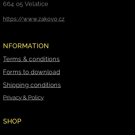
664 05 Velatice
https://www.zakovo.cz
NFORMATION
Terms & conditions
Forms to download
Shipping conditions
Privacy & Policy
SHOP