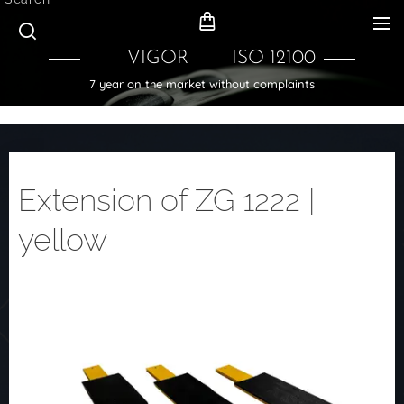
VIGOR ISO 12100
7 year on the market without complaints
Extension of ZG 1222 |
yellow