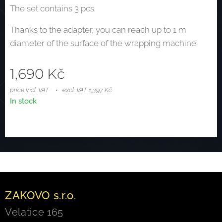
The set contains 3 pcs.
Thanks to the adapter, you can reach up to 1 m
diameter of the surface of the wrapping machine.
1,690
Kč
price incl. VAT
excl. VAT 1,397 Kč
In stock
ZAKOVO s.r.o.
Velatice 165