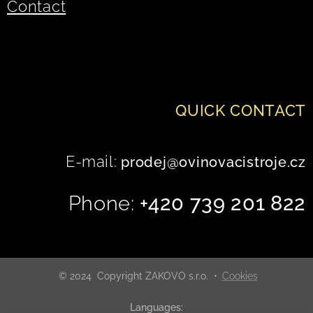
Contact
QUICK
CONTACT
E-mail:
prodej@ovinovacistroje.cz
Phone:
+420 739 201 822
© 2024 Copyright ZAKOVO s.r.o.
Cookies
Languages